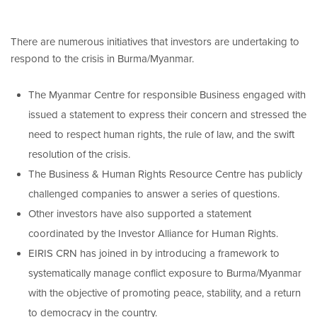
There are numerous initiatives that investors are undertaking to
respond to the crisis in Burma/Myanmar.
The Myanmar Centre for responsible Business engaged with
issued a statement to express their concern and stressed the
need to respect human rights, the rule of law, and the swift
resolution of the crisis.
The Business & Human Rights Resource Centre has publicly
challenged companies to answer a series of questions.
Other investors have also supported a statement
coordinated by the Investor Alliance for Human Rights.
EIRIS CRN has joined in by introducing a framework to
systematically manage conflict exposure to Burma/Myanmar
with the objective of promoting peace, stability, and a return
to democracy in the country.