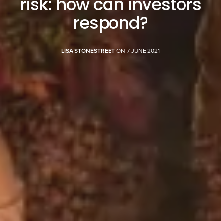
risk: how can investors
respond?
LISA STONESTREET
ON 7 JUNE 2021