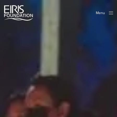
Menu
Close