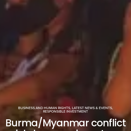
BUSINESS AND HUMAN RIGHTS
,
LATEST NEWS & EVENTS
,
RESPONSIBLE INVESTMENT
Burma/Myanmar conflict