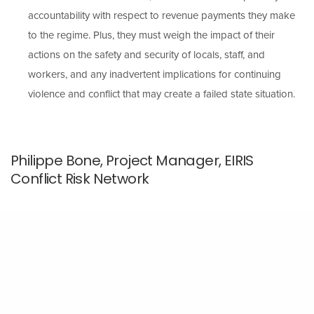
accountability with respect to revenue payments they make
to the regime. Plus, they must weigh the impact of their
actions on the safety and security of locals, staff, and
workers, and any inadvertent implications for continuing
violence and conflict that may create a failed state situation.
Philippe Bone, Project Manager, EIRIS
Conflict Risk Network
Companies operating in conflict-affected areas can reduce
their downstream exposure to conflict risk by contributing to
activities that promote peace and stability.
EIRIS CRN developed a free resource—with the input of
experts on investment policy as well as Burma/Myanmar–for