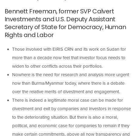
Bennett Freeman, former SVP Calvert
Investments and U.S. Deputy Assistant
Secretary of State for Democracy, Human
Rights and Labor
Those involved with EIRIS CRN and its work on Sudan for
more than a decade now feel that investor focus needs to
widen to other conflicts across their portfolios.
Nowhere is the need for research and analysis more urgent
now than Burma/Myanmar today, where there is a debate
over the relative merits of divestment and engagement.
There is indeed a legitimate moral case can be made for
divestment and exit by companies and investors in response
to the deteriorating situation. But there is also a moral,
political, and economic case for companies to remain if they
make certain commitments, above all now transparency and