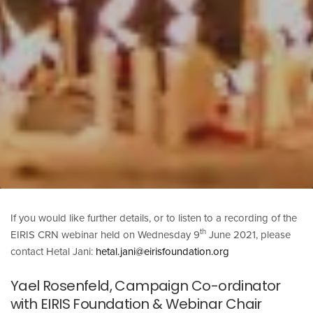
If you would like further details, or to listen to a recording of the
th
EIRIS CRN webinar held on Wednesday 9
June 2021, please
contact Hetal Jani:
hetal.jani@eirisfoundation.org
Yael Rosenfeld, Campaign Co-ordinator
with EIRIS Foundation & Webinar Chair