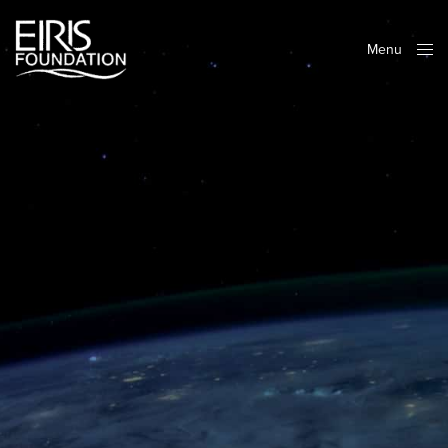
Menu
Close