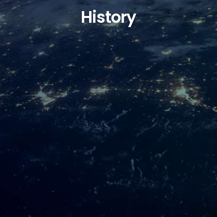
History