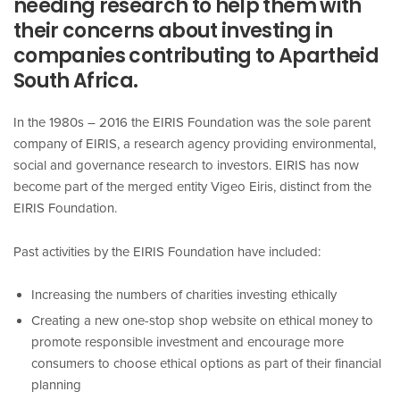
needing research to help them with
their concerns about investing in
companies contributing to Apartheid
South Africa.
In the 1980s – 2016 the EIRIS Foundation was the sole parent
company of EIRIS, a research agency providing environmental,
social and governance research to investors. EIRIS has now
become part of the merged entity Vigeo Eiris, distinct from the
EIRIS Foundation.
Past activities by the EIRIS Foundation have included:
Increasing the numbers of charities investing ethically
Creating a new one-stop shop website on ethical money to
promote responsible investment and encourage more
consumers to choose ethical options as part of their financial
planning