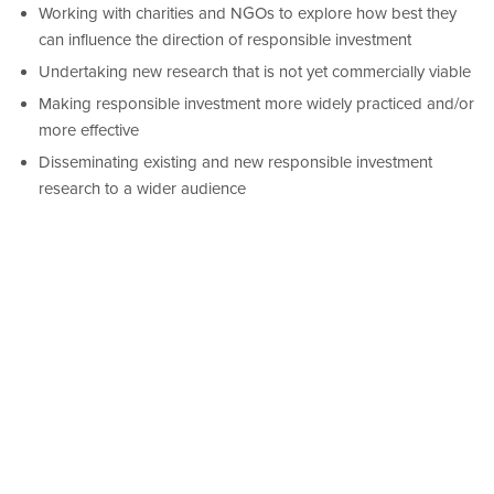
Working with charities and NGOs to explore how best they
can influence the direction of responsible investment
Undertaking new research that is not yet commercially viable
Making responsible investment more widely practiced and/or
more effective
Disseminating existing and new responsible investment
research to a wider audience