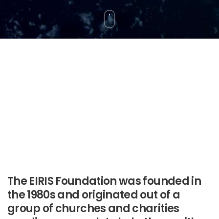
The EIRIS Foundation was founded in
the 1980s and originated out of a
group of churches and charities