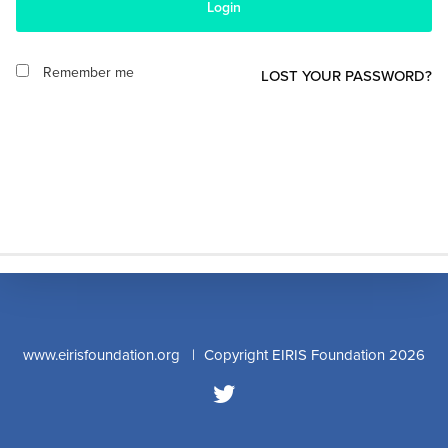
Login
Remember me
LOST YOUR PASSWORD?
www.eirisfoundation.org
| Copyright EIRIS Foundation 2026