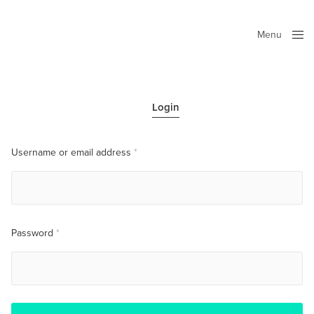
Menu
Close
Login
Username or email address
*
Password
*