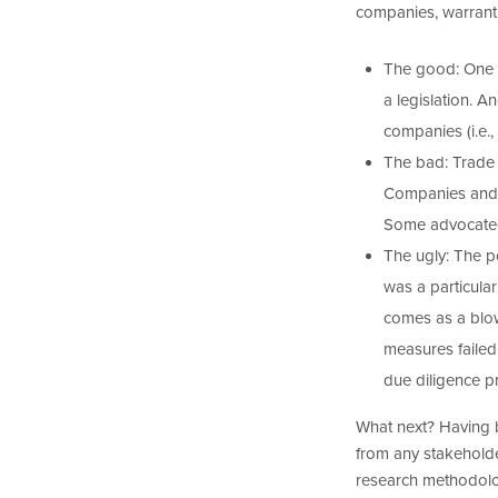
companies, warrant
The good: One t
a legislation. 
companies (i.e.,
The bad: Trade 
Companies and as
Some advocated 
The ugly: The 
was a particular
comes as a blo
measures failed
due diligence p
What next? Having 
from any stakeholde
research methodolog