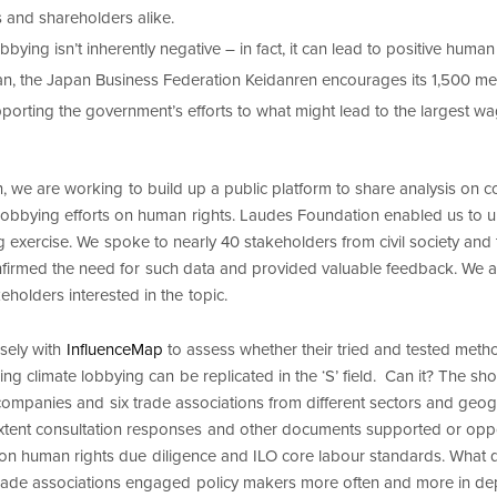
 and shareholders alike.
bbying isn’t inherently negative – in fact, it can lead to positive human
n, the Japan Business Federation Keidanren encourages its 1,500 m
porting the government’s efforts to what might lead to the largest wa
, we are working to build up a public platform to share analysis on 
 lobbying efforts on human rights. Laudes Foundation enabled us to un
g exercise. We spoke to nearly 40 stakeholders from civil society and
irmed the need for such data and provided valuable feedback. We a
keholders interested in the topic.
sely with
InfluenceMap
to assess whether their tried and tested met
g climate lobbying can be replicated in the ‘S’ field. Can it? The shor
ompanies and six trade associations from different sectors and geo
xtent consultation responses and other documents supported or oppo
n human rights due diligence and ILO core labour standards. What d
 trade associations engaged policy makers more often and more in de