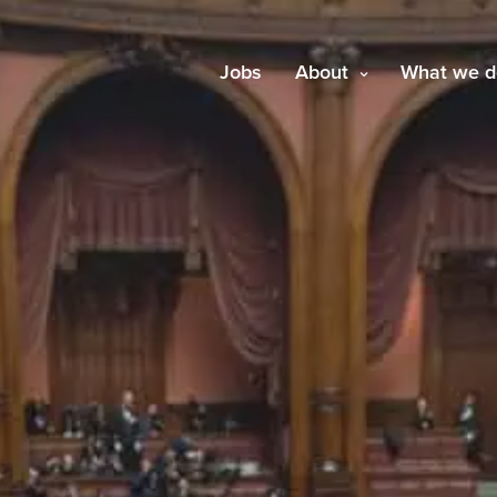
Jobs
About
What we d