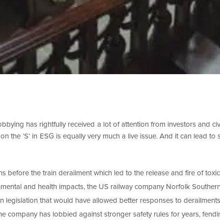
bbying has rightfully received a lot of attention from investors and civi
n the ‘S’ in ESG is equally very much a live issue. And it can lead to
s before the train derailment which led to the release and fire of toxi
nmental and health impacts, the US railway company Norfolk Southe
en legislation that would have allowed better responses to derailment
e company has lobbied against stronger safety rules for years, fendi