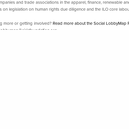
mpanies and trade associations in the apparel, finance, renewable an
rts on legislation on human rights due diligence and the ILO core labo
26
ing more or getting involved?
Read more about the Social LobbyMap P
.lobbymap@eirisfoundation.org
All
about lobbying an. d human rights?
up on business and human rights and (2022), “
Corporate influence i
re: ensuring business practice in line with the Guiding Principles on
e Observatory, ECCJ and Friends of the Earth Europe (2021), “
Off t
s against liability for human rights and environmental abuses
”
an Rights Resource Centre, “
Mandatory Due Diligence
” and “
Compani
HREDD
[mandatory human rights and environmental due diligence]”
ces for investors?