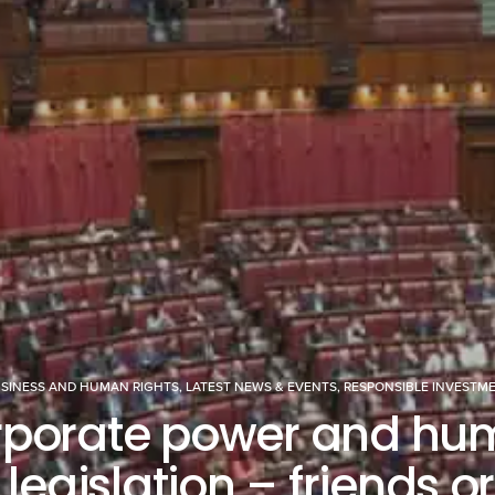
SINESS AND HUMAN RIGHTS
,
LATEST NEWS & EVENTS
,
RESPONSIBLE INVESTM
rporate power and hu
 legislation – friends o