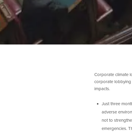
Corporate climate lo
corporate lobbying o
impacts.
Just three month
adverse enviro
not to strength
emergencies. Th