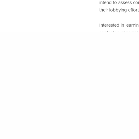
intend to assess co
their lobbying effo
www.eirisfoundation.org
| Copyright EIRIS Foundation 20
Interested in learn
contact us at
social
PREVIOUS POST (P)
2023 Renewable Energy and Human Rights Benchmark
Want a learn more 
UN Working Gro
regulatory sphe
Rights
”
Corporate Europ
business lobbie
Business & Hum
Support of m
Interested in resour