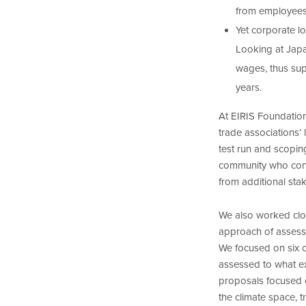
from employees
Yet corporate lo
Looking at Japa
wages, thus sup
years.
At EIRIS Foundation
trade associations’
test run and scopin
community who conf
from additional sta
We also worked clo
approach of assessin
We focused on six c
assessed to what e
proposals focused o
the climate space,