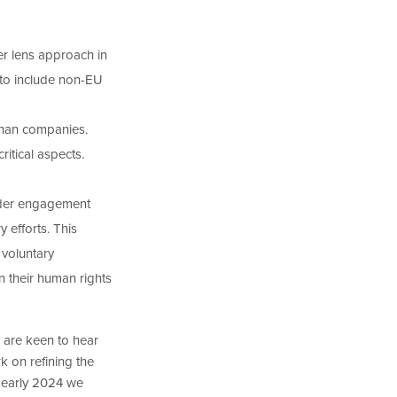
er lens approach in
 to include non-EU
than companies.
itical aspects.
lder engagement
 efforts. This
voluntary
n their human rights
 are keen to hear
k on refining the
m early 2024 we