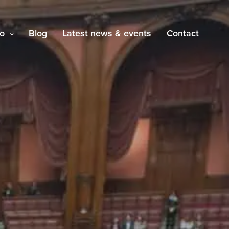
o
Blog
Latest news & events
Contact