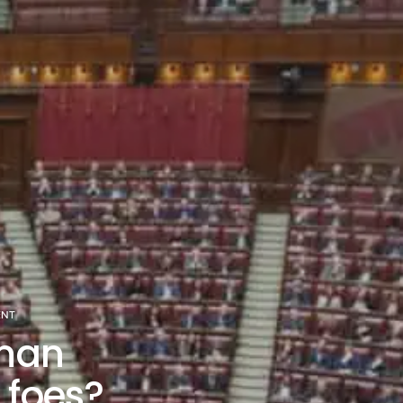
ENT
man
r foes?