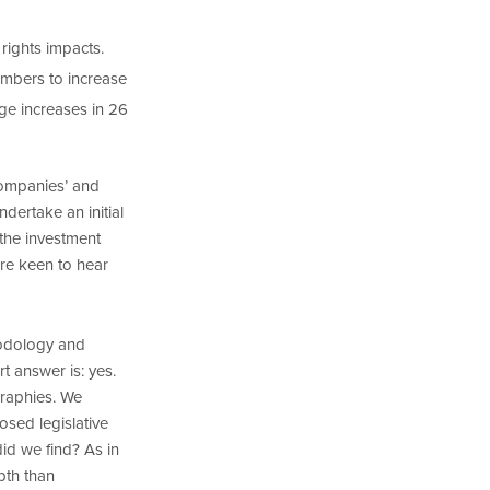
 rights impacts.
embers to increase
ge increases in 26
companies’ and
dertake an initial
 the investment
re keen to hear
hodology and
t answer is: yes.
graphies. We
sed legislative
id we find? As in
pth than