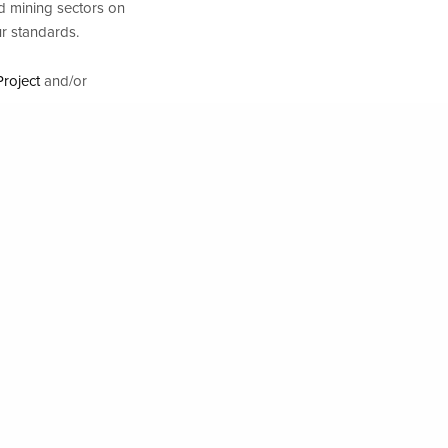
d mining sectors on
ur standards.
roject
and/or
NEXT POST (N)
 Investments Have an Impact: interview with Lisa Hayles, part II
n the political and
 Business and Human
he hook? How
es & Investors in