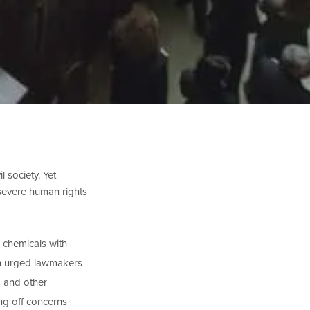
l society. Yet
 severe human rights
c chemicals with
rn urged lawmakers
s and other
ng off concerns