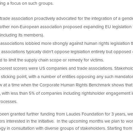
ing a focus on such groups.
rade association proactively advocated for the integration of a gend
Another non-European association proposed expanding EU legislation
 including its members).
associations lobbied more strongly against human rights legislation 
sociations typically didn’t oppose legislation entirely but opposed cr
to limit the supply chain scope or remedy for victims.
poorest scorers were US companies and trade associations. Stakeho
 sticking point, with a number of entities opposing any such mandatory
w at a time when the Corporate Human Rights Benchmark shows that 
, with less than 5% of companies including rightsholder engagement i
rocesses.
been granted further funding from Laudes Foundation for 3 years, we
rs interested in the initiative. In the upcoming months we plan to wor
y in consultation with diverse groups of stakeholders. Starting fro