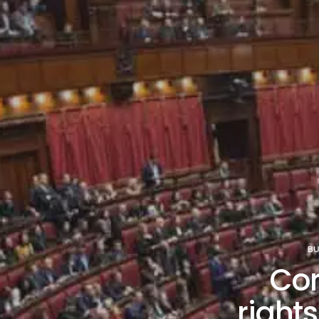
BU
Co
rights