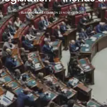
ELISSANDRA DA COSTA
ON 23 NOVEMBER 2023